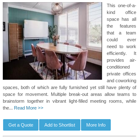
This one-of-a-
kind office
space has all
the features
that a team
could ever
need to work
efficiently. It
provides air-
conditioned
private offices
and coworking
spaces, both of which are fully furnished yet still have plenty of
space for movement. Multiple break-out areas allow teams to
brainstorm together in vibrant light-filled meeting rooms, while
the...
Read More >>