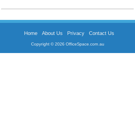
Home
About Us
Privacy
Contact Us
Copyright © 2026 OfficeSpace.com.au