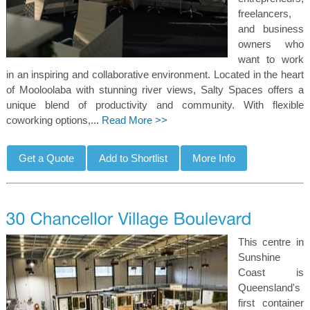
freelancers,
and business
owners who
want to work
in an inspiring and collaborative environment. Located in the heart
of Mooloolaba with stunning river views, Salty Spaces offers a
unique blend of productivity and community. With flexible
coworking options,...
Read More >>
This centre in
Sunshine
Coast is
Queensland's
first container