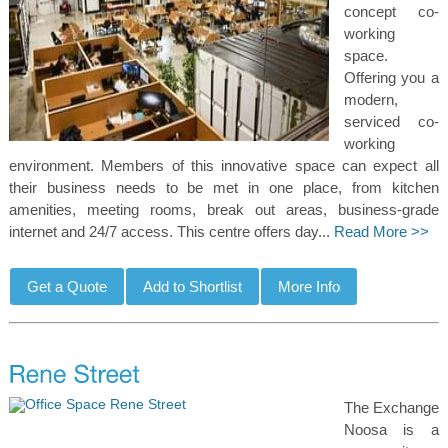
concept co-
working
space.
Offering you a
modern,
serviced co-
working
environment. Members of this innovative space can expect all
their business needs to be met in one place, from kitchen
amenities, meeting rooms, break out areas, business-grade
internet and 24/7 access. This centre offers day...
Read More >>
The Exchange
Noosa is a