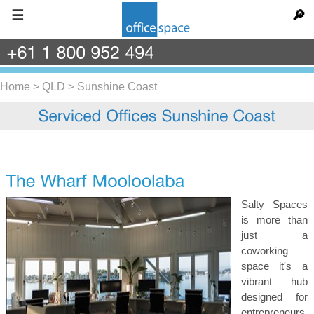
☰
🔎
+61
1
800
952
494
Home
>
QLD
>
Sunshine Coast
Salty Spaces
is more than
just a
coworking
space it's a
vibrant hub
designed for
entrepreneurs,