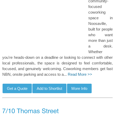
community-
focused
coworking
space in
Noosaville,
built for people
who want
more than just
a desk.
Whether
you're heads-down on a deadline or looking to connect with other
local professionals, the space is designed to feel comfortable,
focused, and genuinely welcoming. Coworking members get fast
NBN, onsite parking and access to a...
Read More >>