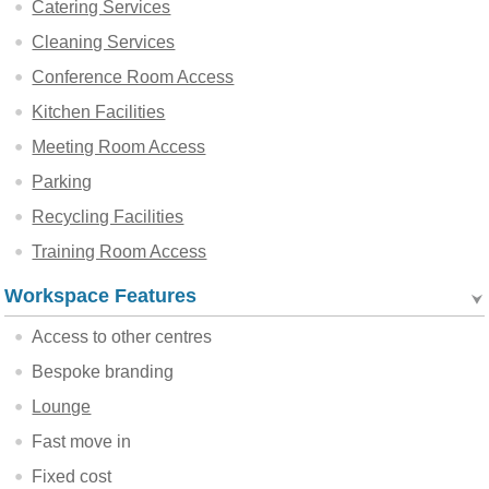
Catering Services
Cleaning Services
Conference Room Access
Kitchen Facilities
Meeting Room Access
Parking
Recycling Facilities
Training Room Access
Workspace Features
Access to other centres
Bespoke branding
Lounge
Fast move in
Fixed cost