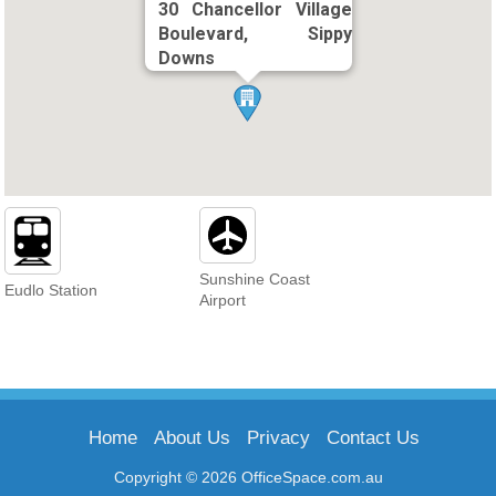
30 Chancellor Village
Boulevard, Sippy
Downs
Sunshine Coast
Eudlo Station
Airport
Home
About Us
Privacy
Contact Us
Copyright © 2026 OfficeSpace.com.au