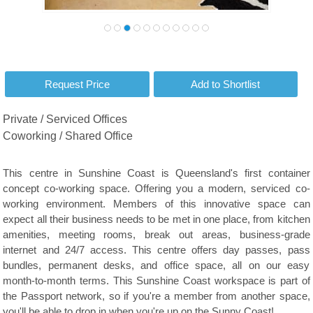
Private / Serviced Offices
Coworking / Shared Office
This centre in Sunshine Coast is Queensland's first container
concept co-working space. Offering you a modern, serviced co-
working environment. Members of this innovative space can
expect all their business needs to be met in one place, from kitchen
amenities, meeting rooms, break out areas, business-grade
internet and 24/7 access. This centre offers day passes, pass
bundles, permanent desks, and office space, all on our easy
month-to-month terms. This Sunshine Coast workspace is part of
the Passport network, so if you're a member from another space,
you'll be able to drop in when you're up on the Sunny Coast!