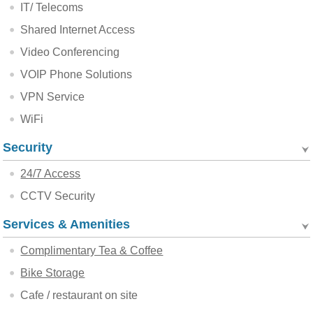
IT/ Telecoms
Shared Internet Access
Video Conferencing
VOIP Phone Solutions
VPN Service
WiFi
Security
24/7 Access
CCTV Security
Services & Amenities
Complimentary Tea & Coffee
Bike Storage
Cafe / restaurant on site