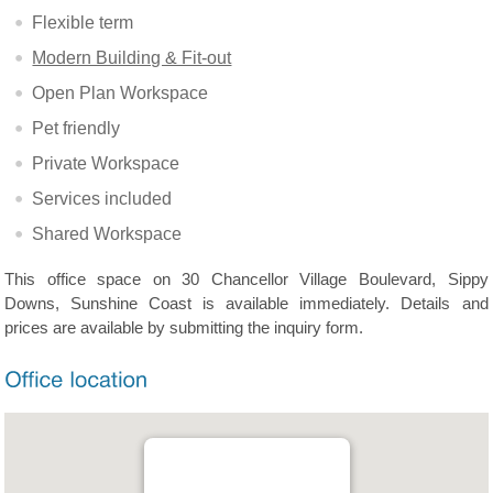
Flexible term
Modern Building & Fit-out
Open Plan Workspace
Pet friendly
Private Workspace
Services included
Shared Workspace
This office space on 30 Chancellor Village Boulevard, Sippy
Downs, Sunshine Coast is available immediately. Details and
prices are available by submitting the inquiry form.