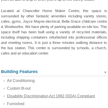
Located at Chancellor Home Maker Centre, this space is
surrounded by other fantastic amenities including variety stores,
cafes, gyms, Joyce Mayne electrical, Bella Grace childcare centre
& Woolworths. We have plenty of parking available on-site too. This
space itself has been built using a variety of recycled materials,
including shipping containers refurbished into professional offices
and meeting rooms. It is just a three minutes walking distance to
the bus station. This center is surrounded by schools, a church,
cafes and an education center.
Building Features
Air Conditioning
Custom fit-out
Disability Discrimination Act 1992 (DDA) Compliant
Furnished