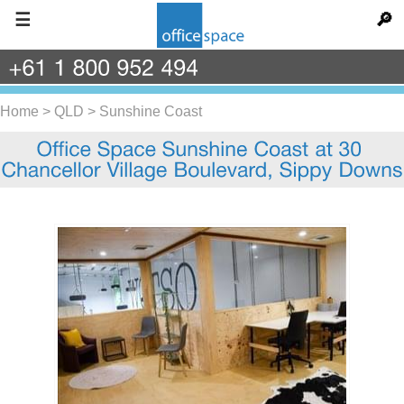
☰
🔎
+61
1
800
952
494
Home
>
QLD
>
Sunshine Coast