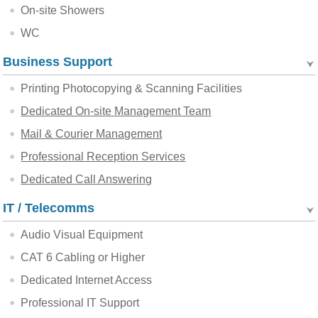
On-site Showers
WC
Business Support
Printing Photocopying & Scanning Facilities
Dedicated On-site Management Team
Mail & Courier Management
Professional Reception Services
Dedicated Call Answering
IT / Telecomms
Audio Visual Equipment
CAT 6 Cabling or Higher
Dedicated Internet Access
Professional IT Support