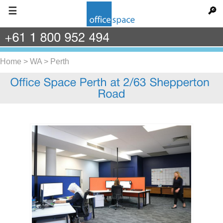
☰
🔎
+61
1
800
952
494
Home
>
WA
>
Perth