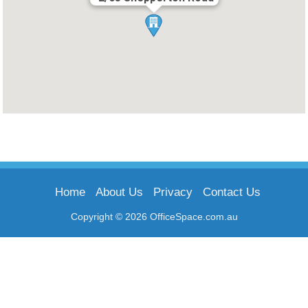
Home
About Us
Privacy
Contact Us
Copyright © 2026 OfficeSpace.com.au