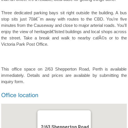
Three dedicated parking bays sit right outside the building. A bus
stop sits just 70â€¯m away with routes to the CBD. You're five
minutes from the Causeway and close to major arterial roads. You'll
enjoy the view of heritageâ€‘listed buildings and local shops across
the street. Take a break and walk to nearby cafÃ©s or to the
Victoria Park Post Office.
This office space on 2/63 Shepperton Road, Perth is available
immediately. Details and prices are available by submitting the
inquiry form.
2/63 Shepperton Road