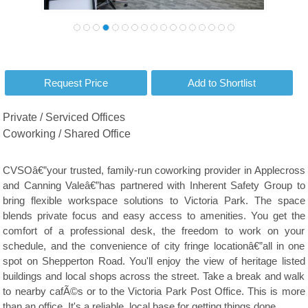
Private / Serviced Offices
Coworking / Shared Office
CVSOâ€”your trusted, family-run coworking provider in Applecross
and Canning Valeâ€”has partnered with Inherent Safety Group to
bring flexible workspace solutions to Victoria Park. The space
blends private focus and easy access to amenities. You get the
comfort of a professional desk, the freedom to work on your
schedule, and the convenience of city fringe locationâ€”all in one
spot on Shepperton Road. You'll enjoy the view of heritage listed
buildings and local shops across the street. Take a break and walk
to nearby cafÃ©s or to the Victoria Park Post Office. This is more
than an office. It's a reliable, local base for getting things done.