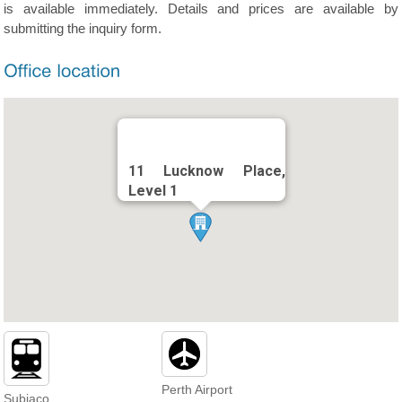
is available immediately. Details and prices are available by
submitting the inquiry form.
11 Lucknow Place,
Level 1
Perth Airport
Subiaco