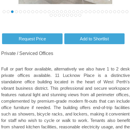
Private / Serviced Offices
Full or part floor available, alternatively we also have 1 to 2 desk
private offices available. 11 Lucknow Place is a distinctive
standalone office building located in the heart of West Perth's
vibrant business district. This professional and secure workspace
features natural light and stunning views from all perimeter offices,
complemented by premium-grade modern fit-outs that can include
office furniture if needed. The building offers end-of-trip facilities
such as showers, bicycle racks, and lockers, making it convenient
for staff who wish to cycle or walk to work. Tenants also benefit
from shared kitchen facilities, reasonable electricity usage, and the