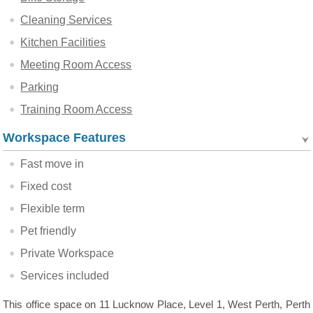
Cleaning Services
Kitchen Facilities
Meeting Room Access
Parking
Training Room Access
Workspace Features
Fast move in
Fixed cost
Flexible term
Pet friendly
Private Workspace
Services included
This office space on 11 Lucknow Place, Level 1, West Perth, Perth