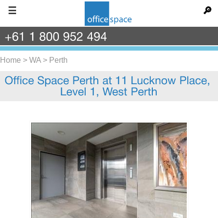
☰
🔎
+61
1
800
952
494
Home
>
WA
>
Perth