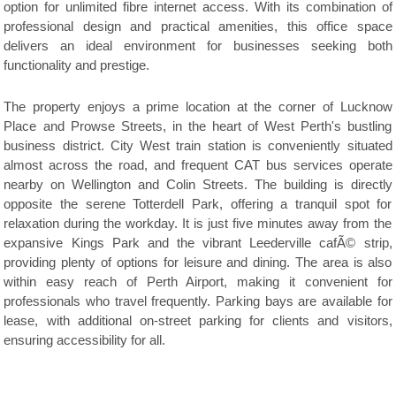
option for unlimited fibre internet access. With its combination of
professional design and practical amenities, this office space
delivers an ideal environment for businesses seeking both
functionality and prestige.
The property enjoys a prime location at the corner of Lucknow
Place and Prowse Streets, in the heart of West Perth's bustling
business district. City West train station is conveniently situated
almost across the road, and frequent CAT bus services operate
nearby on Wellington and Colin Streets. The building is directly
opposite the serene Totterdell Park, offering a tranquil spot for
relaxation during the workday. It is just five minutes away from the
expansive Kings Park and the vibrant Leederville cafÃ© strip,
providing plenty of options for leisure and dining. The area is also
within easy reach of Perth Airport, making it convenient for
professionals who travel frequently. Parking bays are available for
lease, with additional on-street parking for clients and visitors,
ensuring accessibility for all.