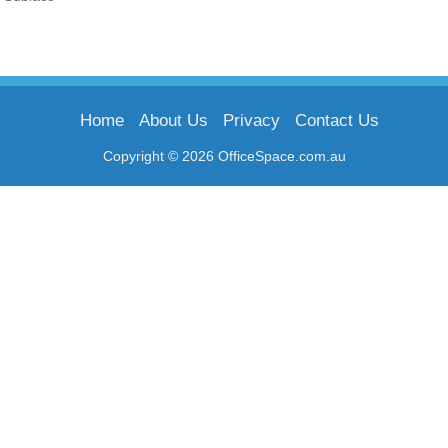
Home
About Us
Privacy
Contact Us
Copyright © 2026 OfficeSpace.com.au