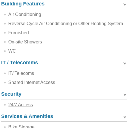
Building Features
Air Conditioning
Reverse Cycle Air Conditioning or Other Heating System
Furnished
On-site Showers
WC
IT / Telecomms
IT/ Telecoms
Shared Internet Access
Security
24/7 Access
Services & Amenities
Bike Storage