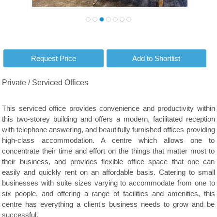
Private / Serviced Offices
This serviced office provides convenience and productivity within
this two-storey building and offers a modern, facilitated reception
with telephone answering, and beautifully furnished offices providing
high-class accommodation. A centre which allows one to
concentrate their time and effort on the things that matter most to
their business, and provides flexible office space that one can
easily and quickly rent on an affordable basis. Catering to small
businesses with suite sizes varying to accommodate from one to
six people, and offering a range of facilities and amenities, this
centre has everything a client's business needs to grow and be
successful.