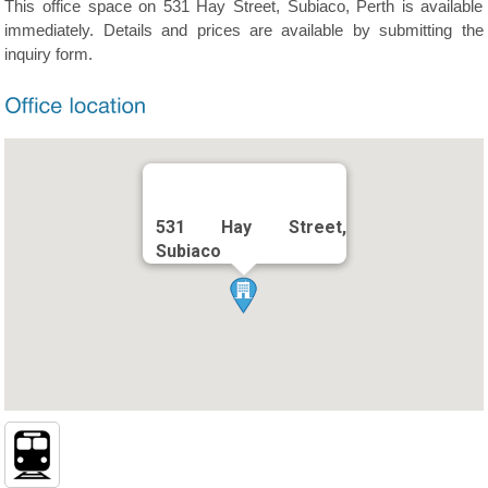
This office space on 531 Hay Street, Subiaco, Perth is available
immediately. Details and prices are available by submitting the
inquiry form.
531 Hay Street,
Subiaco