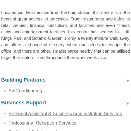
Located just five minutes from the train station, this centre is in the
heart of great access to amenities. From restaurants and cafes to
retail venues, financial institutions and facilities and even fitness
clubs and entertainment facilities, this centre has access to it all.
Kings Park and Botanic Garden is only a twenty-minute walk away
and offers a change in scenery when one needs to escape the
office, and there are other, smaller parks nearby that can be utilised
to get their nature fixed throughout their work week also.
Building Features
Air Conditioning
Business Support
Personal Assistant & Business Administration Services
Professional Reception Services