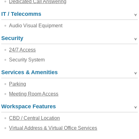
Dedicated Call Answering
IT / Telecomms
Audio Visual Equipment
Security
24/7 Access
Security System
Services & Amenities
Parking
Meeting Room Access
Workspace Features
CBD / Central Location
Virtual Address & Virtual Office Services