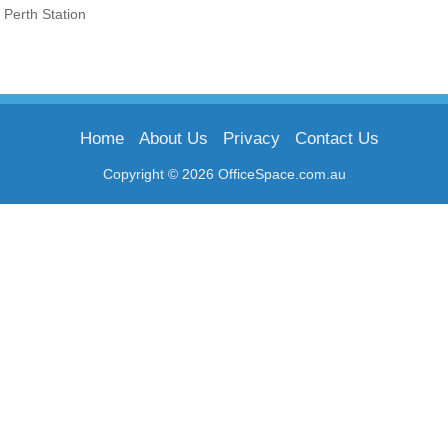
Perth Station
Home
About Us
Privacy
Contact Us
Copyright © 2026 OfficeSpace.com.au