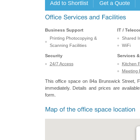
Business Support
IT / Telec
Printing Photocopying &
Shared I
Scanning Facilities
WiFi
Security
Services &
24/7 Access
Kitchen F
Meeting
This office space on 84a Brunswick Street, Fo
immediately. Details and prices are available
form.