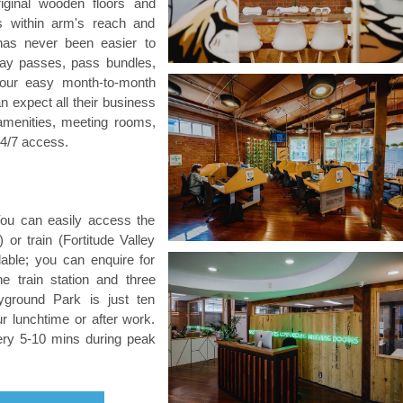
riginal wooden floors and
s within arm's reach and
has never been easier to
 day passes, pass bundles,
 our easy month-to-month
expect all their business
amenities, meeting rooms,
24/7 access.
 You can easily access the
or train (Fortitude Valley
ilable; you can enquire for
he train station and three
yground Park is just ten
 lunchtime or after work.
ery 5-10 mins during peak