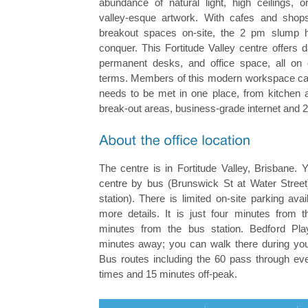
abundance of natural light, high ceilings, o
valley-esque artwork. With cafes and shop
breakout spaces on-site, the 2 pm slump 
conquer. This Fortitude Valley centre offers
permanent desks, and office space, all on
terms. Members of this modern workspace can 
needs to be met in one place, from kitchen 
break-out areas, business-grade internet and 
The centre is in Fortitude Valley, Brisbane.
centre by bus (Brunswick St at Water Street) 
station). There is limited on-site parking ava
more details. It is just four minutes from t
minutes from the bus station. Bedford Pla
minutes away; you can walk there during your
Bus routes including the 60 pass through ev
times and 15 minutes off-peak.