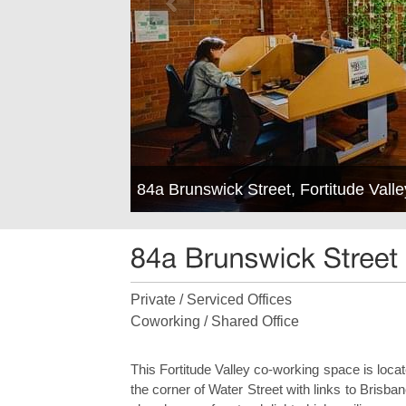
84a Brunswick Street, Fortitude Val
Private / Serviced Offices
Coworking / Shared Office
This Fortitude Valley co-working space is loca
the corner of Water Street with links to Bris