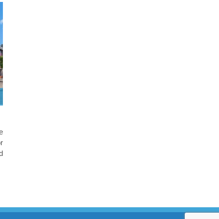
e
r
d