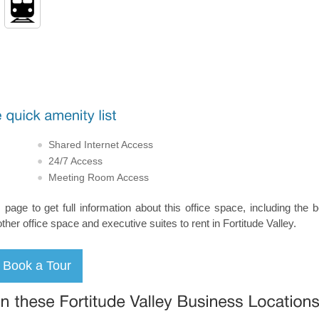
Shared Internet Access
24/7 Access
Meeting Room Access
s page to get full information about this office space, including the 
other office space and executive suites to rent in Fortitude Valley.