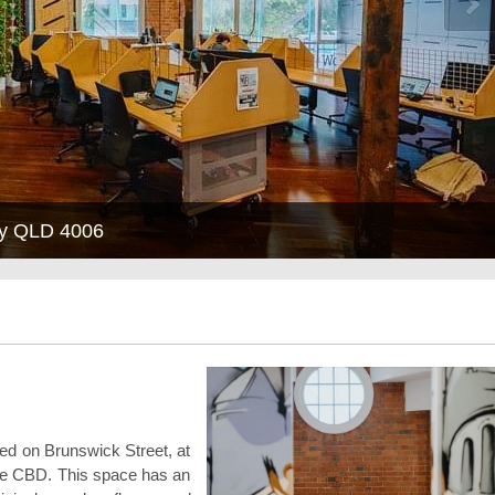
ley QLD 4006
ted on Brunswick Street, at
bane CBD. This space has an