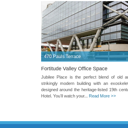
470 Pauls Terrace
Fortitude Valley Office Space
Jubilee Place is the perfect blend of old 
strikingly modern building with an exoskele
designed around the heritage-listed 19th cent
Hotel. You'll watch your...
Read More >>