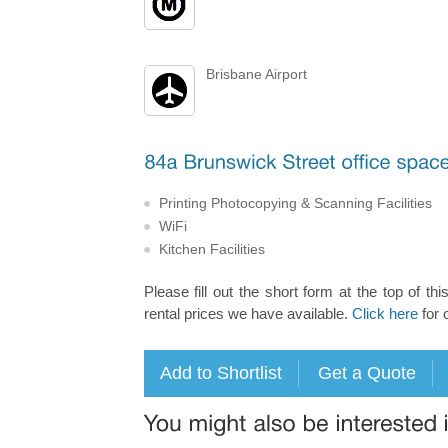
Brisbane Airport
Printing Photocopying & Scanning Facilities
WiFi
Kitchen Facilities
Please fill out the short form at the top of thi
rental prices we have available.
Click here
for 