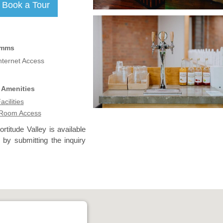
omms
nternet Access
 Amenities
acilities
 Room Access
rtitude Valley is available
 by submitting the inquiry