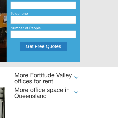
Telephone
Number of People
Get Free Quotes