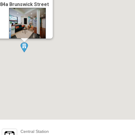
84a Brunswick Street
Central Station