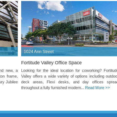
1024 Ann Street
Fortitude Valley Office Space
and new, a
Looking for the ideal location for coworking? Fortitud
ton frame,
Valley offers a wide variety of options including outdoo
ury Jubilee
deck areas, Flexi desks, and day offices sprea
throughout a fully furnished modern...
Read More >>