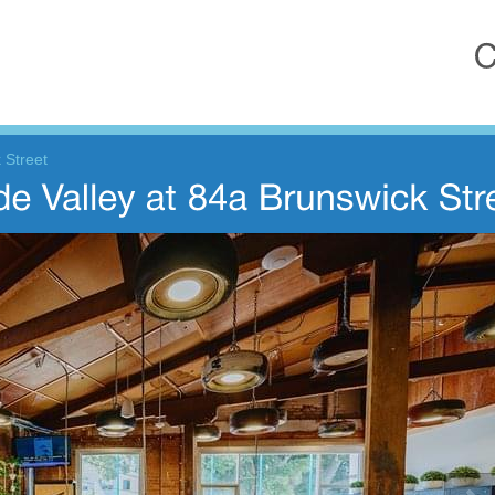
 Street