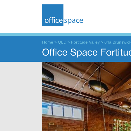
Home
>
QLD
>
Fortitude Valley
>
84a Brunswick