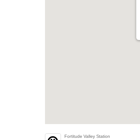
Fortitude Valley Station