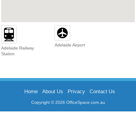
Adelaide Airport
Adelaide Railway
Station
Home
About Us
Privacy
Contact Us
Copyright © 2026 OfficeSpace.com.au