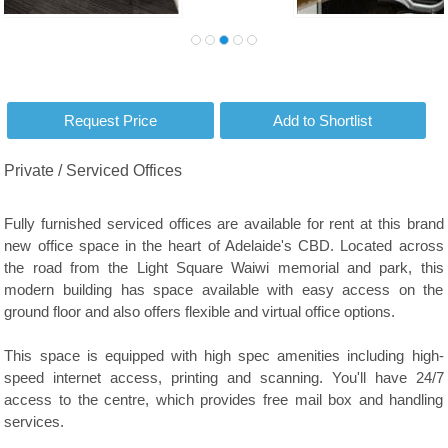
Private / Serviced Offices
Fully furnished serviced offices are available for rent at this brand
new office space in the heart of Adelaide's CBD. Located across
the road from the Light Square Waiwi memorial and park, this
modern building has space available with easy access on the
ground floor and also offers flexible and virtual office options.
This space is equipped with high spec amenities including high-
speed internet access, printing and scanning. You'll have 24/7
access to the centre, which provides free mail box and handling
services.