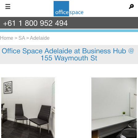
☰
🔎
+61
1
800
952
494
Home
>
SA
>
Adelaide