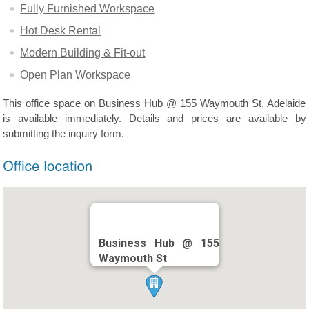
Fully Furnished Workspace
Hot Desk Rental
Modern Building & Fit-out
Open Plan Workspace
This office space on Business Hub @ 155 Waymouth St, Adelaide
is available immediately. Details and prices are available by
submitting the inquiry form.
Business Hub @ 155
Waymouth St