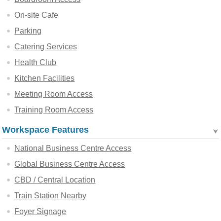
On-site Cafe
Parking
Catering Services
Health Club
Kitchen Facilities
Meeting Room Access
Training Room Access
Workspace Features
National Business Centre Access
Global Business Centre Access
CBD / Central Location
Train Station Nearby
Foyer Signage