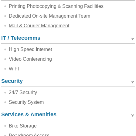
Printing Photocopying & Scanning Facilities
Dedicated On-site Management Team
Mail & Courier Management
IT / Telecomms
High Speed Internet
Video Conferencing
WIFI
Security
24/7 Security
Security System
Services & Amenities
Bike Storage
Boardroom Access