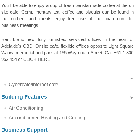
You'll be able to enjoy a cup of fresh barista made coffee at the on
site cafe. Complimentary tea, coffee and biscuits can be found in
the kitchen, and clients enjoy free use of the boardroom for
business meetings.
Rent brand new, fully furnished serviced offices in the heart of
Adelaide's CBD. Onsite cafe, flexible offices opposite Light Square
Wauwi memorial and park at 155 Waymouth Street. Call +61 1 800
952 494 or CLICK HERE.
Cybercafe/internet cafe
Building Features
Air Conditioning
Airconditioned Heating and Cooling
Business Support