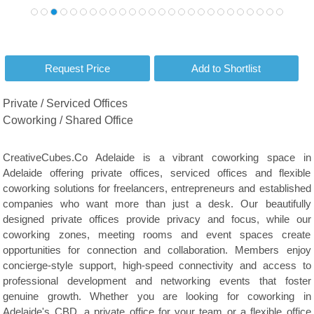
Private / Serviced Offices
Coworking / Shared Office
CreativeCubes.Co Adelaide is a vibrant coworking space in
Adelaide offering private offices, serviced offices and flexible
coworking solutions for freelancers, entrepreneurs and established
companies who want more than just a desk. Our beautifully
designed private offices provide privacy and focus, while our
coworking zones, meeting rooms and event spaces create
opportunities for connection and collaboration. Members enjoy
concierge-style support, high-speed connectivity and access to
professional development and networking events that foster
genuine growth. Whether you are looking for coworking in
Adelaide's CBD, a private office for your team or a flexible office