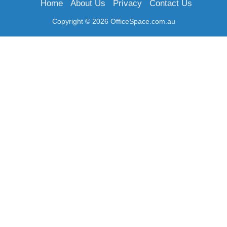
Home
About Us
Privacy
Contact Us
Copyright © 2026 OfficeSpace.com.au