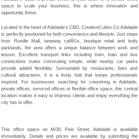
space to scale your business, this is where innovation and
opportunity thrive.
Located in the heart of Adelaide's CBD, CreativeCubes.Co Adelaide
is perfectly positioned for both convenience and lifestyle. Just steps
from Rundle Mall, laneway cafÃ©s, boutique retail and leafy
parklands, the area offers a unique balance between work and
leisure. Excellent transport links including tram, train and bus
connections make commuting simple, while nearby car parks
provide added flexibility. Surrounded by restaurants, bars and
cultural attractions, it is a lively hub that keeps professionals
inspired. For businesses searching for coworking in Adelaide,
private offices, serviced offices or flexible office space, this central
location makes it easy to impress clients and enjoy everything the
city has to offer.
This office space on M/30, Pirie Street, Adelaide is available
immediately. Details and prices are available by submitting the