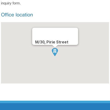
inquiry form.
M/30, Pirie Street