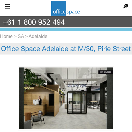
☰
🔎
+61
1
800
952
494
Home
>
SA
>
Adelaide