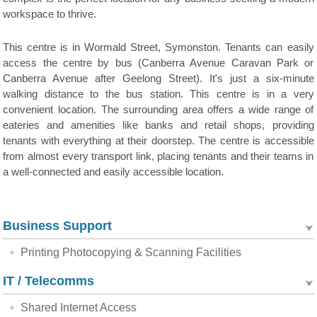
workspace to thrive.
This centre is in Wormald Street, Symonston. Tenants can easily
access the centre by bus (Canberra Avenue Caravan Park or
Canberra Avenue after Geelong Street). It's just a six-minute
walking distance to the bus station. This centre is in a very
convenient location. The surrounding area offers a wide range of
eateries and amenities like banks and retail shops, providing
tenants with everything at their doorstep. The centre is accessible
from almost every transport link, placing tenants and their teams in
a well-connected and easily accessible location.
Business Support
Printing Photocopying & Scanning Facilities
IT / Telecomms
Shared Internet Access