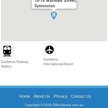
10-14 Wormald Street,
Symonston
Canberra
Canberra Railway
International Airport
Station
Home
About Us
Privacy
Contact Us
Copyright © 2026 OfficeSpace.com.au