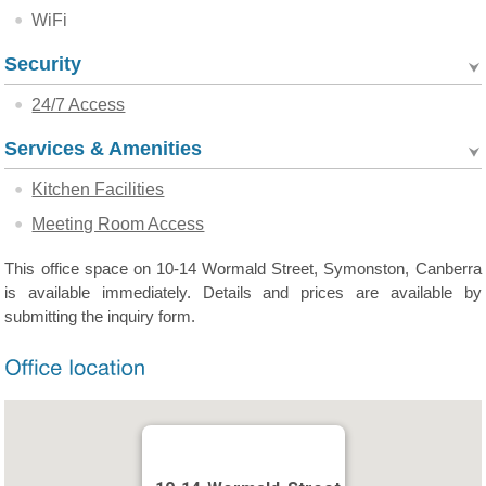
WiFi
Security
24/7 Access
Services & Amenities
Kitchen Facilities
Meeting Room Access
This office space on 10-14 Wormald Street, Symonston, Canberra
is available immediately. Details and prices are available by
submitting the inquiry form.