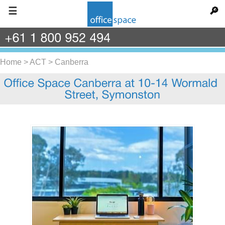
☰
🔎
+61
1
800
952
494
Home
>
ACT
>
Canberra