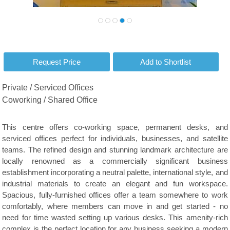
Private / Serviced Offices
Coworking / Shared Office
This centre offers co-working space, permanent desks, and
serviced offices perfect for individuals, businesses, and satellite
teams. The refined design and stunning landmark architecture are
locally renowned as a commercially significant business
establishment incorporating a neutral palette, international style, and
industrial materials to create an elegant and fun workspace.
Spacious, fully-furnished offices offer a team somewhere to work
comfortably, where members can move in and get started - no
need for time wasted setting up various desks. This amenity-rich
complex is the perfect location for any business seeking a modern