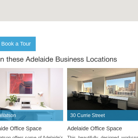
 Watson
30 Currie Street
ide Office Space
Adelaide Office Space
tson offers some of Adelaide's
This beautifully designed worksp