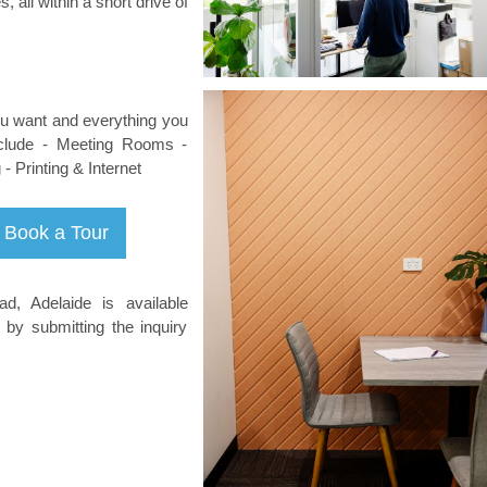
, all within a short drive of
you want and everything you
nclude - Meeting Rooms -
 Printing & Internet
d, Adelaide is available
 by submitting the inquiry