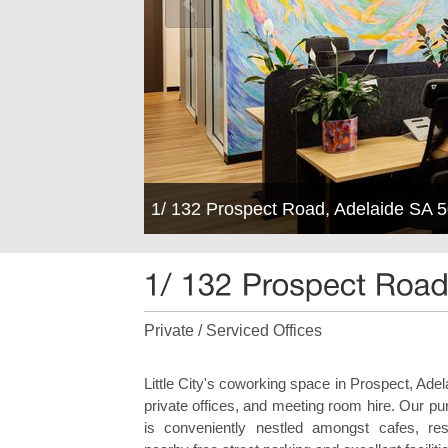
1/ 132 Prospect Road, Adelaide SA 
Private / Serviced Offices
Little City's coworking space in Prospect, Ade
private offices, and meeting room hire. Our p
is conveniently nestled amongst cafes, re