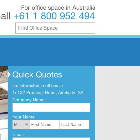
For
office
space
in
Australia
Call
+61
1
800
952
494
I'm interested in offices in
1/ 132 Prospect Road, Adelaide, SA
Company Name
Your Name
Email