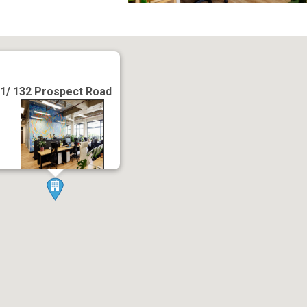
1/ 132 Prospect Road