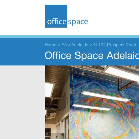
Home
>
SA
>
Adelaide
>
1/ 132 Prospect Road