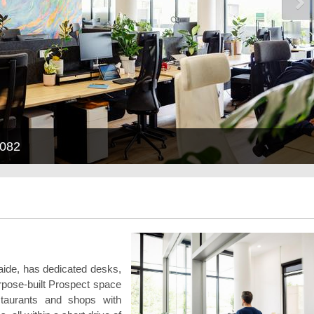
5082
laide, has dedicated desks,
urpose-built Prospect space
staurants and shops with