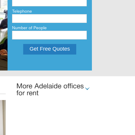
Telephone
Number of People
Get Free Quotes