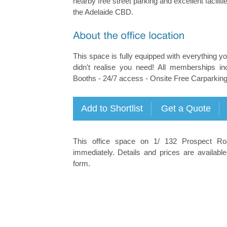
nearby free street parking and excellent facilities
the Adelaide CBD.
This space is fully equipped with everything 
didn't realise you need! All memberships i
Booths - 24/7 access - Onsite Free Carparking -
This office space on 1/ 132 Prospect Roa
immediately. Details and prices are available
form.