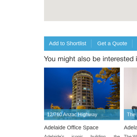
12/760 Anzac Highway
The
Adelaide Office Space
Adela
Adelaide's iconic building, the
The Wa