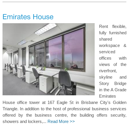
Rent flexible,
fully furnished
shared
workspace &
serviced
offices with
views of the
riverfront,
skyline and
Story Bridge
in the A Grade
Emirates
House office tower at 167 Eagle St in Brisbane City's Golden
Triangle. In addition to the host of professional business services
offered by the business centre, the building offers security,
showers and lockers,...
Read More >>