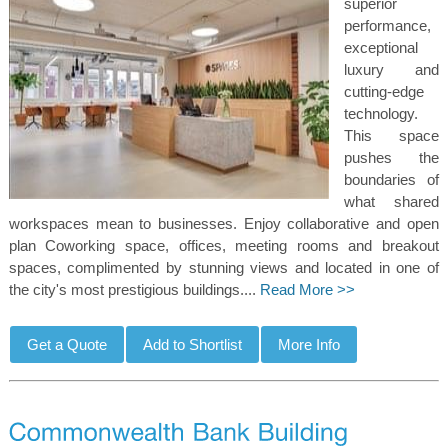
superior
performance,
exceptional
luxury and
cutting-edge
technology.
This space
pushes the
boundaries of
what shared
workspaces mean to businesses. Enjoy collaborative and open
plan Coworking space, offices, meeting rooms and breakout
spaces, complimented by stunning views and located in one of
the city's most prestigious buildings....
Read More >>