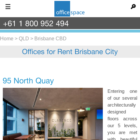
☰
🔎
+61
1
800
952
494
Home
>
QLD
>
Brisbane CBD
Entering one
of our several
architecturally
designed
floors across
our 5 levels,
you are met
with beautiful