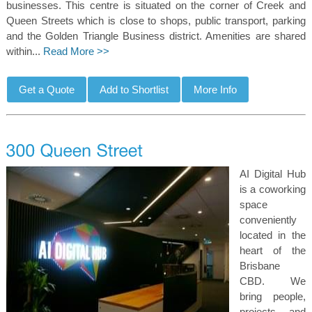
businesses. This centre is situated on the corner of Creek and
Queen Streets which is close to shops, public transport, parking
and the Golden Triangle Business district. Amenities are shared
within...
Read More >>
AI Digital Hub
is a coworking
space
conveniently
located in the
heart of the
Brisbane
CBD. We
bring people,
projects, and