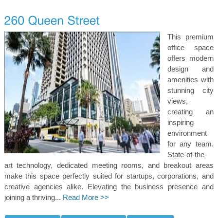
This premium
office space
offers modern
design and
amenities with
stunning city
views,
creating an
inspiring
environment
for any team.
State-of-the-
art technology, dedicated meeting rooms, and breakout areas
make this space perfectly suited for startups, corporations, and
creative agencies alike. Elevating the business presence and
joining a thriving...
Read More >>