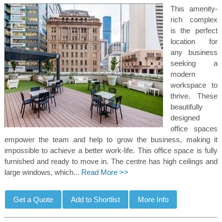
This amenity-
rich complex
is the perfect
location for
any business
seeking a
modern
workspace to
thrive. These
beautifully
designed
office spaces
empower the team and help to grow the business, making it
impossible to achieve a better work-life. This office space is fully
furnished and ready to move in. The centre has high ceilings and
large windows, which...
Read More >>