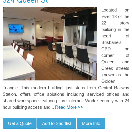
Located on
level 18 of the
22 story
building in the
heart of
Brisbane's
CBD on
corner of
Queen and
Creek streets
known as the
Golden
Triangle. This modern building, just steps from Central Railway
Station, offers office solutions including serviced offices and
shared workspace featuring fibre internet. Work securely with 24
hour building access and...
Read More >>