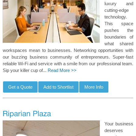
luxury and
cutting-edge
technology.
This space
pushes the
boundaries of
what shared
workspaces mean to businesses. Networking opportunities with
our buzzing business community of entrepreneurs. Super-fast
reliable Wi-Fi and service with a smile from our professional team.
Sip your killer cup of...
Read More >>
Your business
deserves