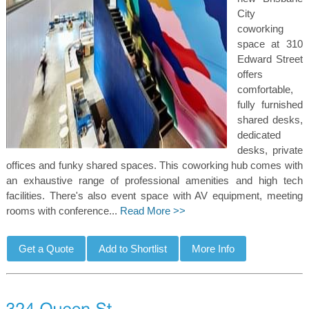
City
coworking
space at 310
Edward Street
offers
comfortable,
fully furnished
shared desks,
dedicated
desks, private
offices and funky shared spaces. This coworking hub comes with
an exhaustive range of professional amenities and high tech
facilities. There's also event space with AV equipment, meeting
rooms with conference...
Read More >>