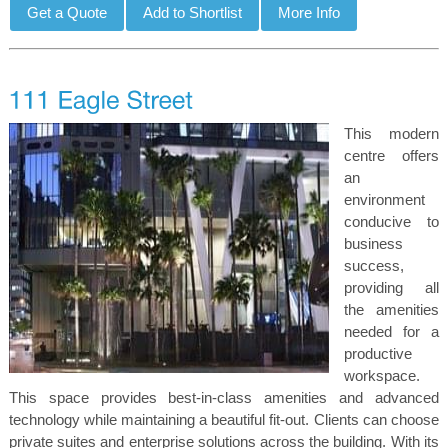
This modern
centre offers
an
environment
conducive to
business
success,
providing all
the amenities
needed for a
productive
workspace.
This space provides best-in-class amenities and advanced
technology while maintaining a beautiful fit-out. Clients can choose
private suites and enterprise solutions across the building. With its