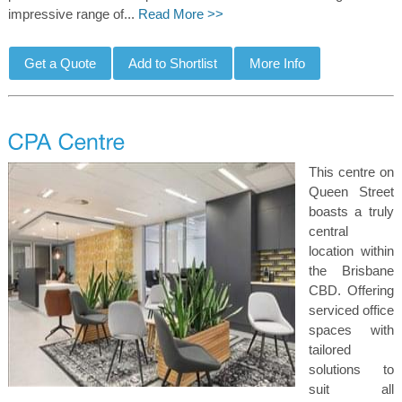
impressive range of...
Read More >>
This centre on
Queen Street
boasts a truly
central
location within
the Brisbane
CBD. Offering
serviced office
spaces with
tailored
solutions to
suit all