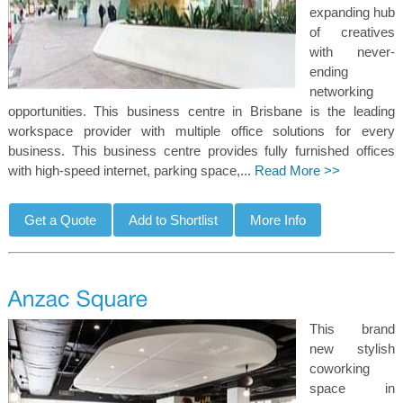
expanding hub
of creatives
with never-
ending
networking
opportunities. This business centre in Brisbane is the leading
workspace provider with multiple office solutions for every
business. This business centre provides fully furnished offices
with high-speed internet, parking space,...
Read More >>
This brand
new stylish
coworking
space in