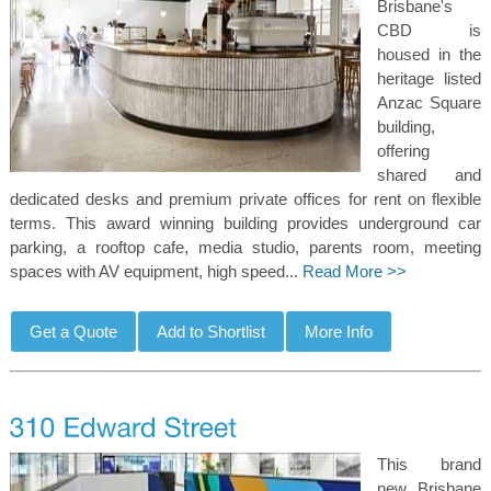
Brisbane's
CBD is
housed in the
heritage listed
Anzac Square
building,
offering
shared and
dedicated desks and premium private offices for rent on flexible
terms. This award winning building provides underground car
parking, a rooftop cafe, media studio, parents room, meeting
spaces with AV equipment, high speed...
Read More >>
This brand
new Brisbane