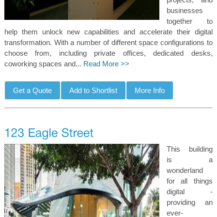
businesses
together to
help them unlock new capabilities and accelerate their digital
transformation. With a number of different space configurations to
choose from, including private offices, dedicated desks,
coworking spaces and...
Read More >>
This building
is a
wonderland
for all things
digital -
providing an
ever-