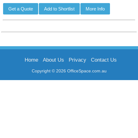
Home
About Us
Privacy
Contact Us
Copyright © 2026 OfficeSpace.com.au