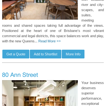
river and city-
scapes, and
suites,
meeting
rooms and shared spaces taking full advantage of the views.
Positioned at the heart of one of Brisbane's most vibrant
commercial and legal districts, this space balances work and play,
with the new Queens...
Read More >>
Your business
deserves
superior
performance,
exceptional